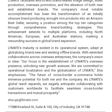
LTMATE facilitates end-to-end brand-related image design, video
production, overseas promotion, and the elevation of both new
and established brands. The company's most notable
accomplishment has been the transformation of an initially
obscure brand producing wrought iron products into an Amazon
Best Seller, securing a position among the top ten categories
through comprehensive brand-building strategies. This
achievement extends to multiple platforms, including North
American, European, and Australian stations, marking a
resounding success in global brand expansion.
LTMATE's maturity is evident in its operational system, adept at
globalizing brand-new and existing offline brands. With extended
collaborations across overseas enterprises, the company's vision
is clear. "Our focus is the establishment of LTMATE's overseas
presence, unlocking new growth avenues. We are committed to
operational localization and the globalization of LTMATE," Elva
emphasizes. "The future of cross-border e-commerce holds
immense potential for both me and the company. As LTMATE's
global reach expands, we eagerly anticipate collaborating with
customers worldwide to facilitate seamless cross-border
transactions and mutual prosperity."
elva.yip@ltmate.com
17588 Rowland St, Suite A 100, City of Industry, CA 91748