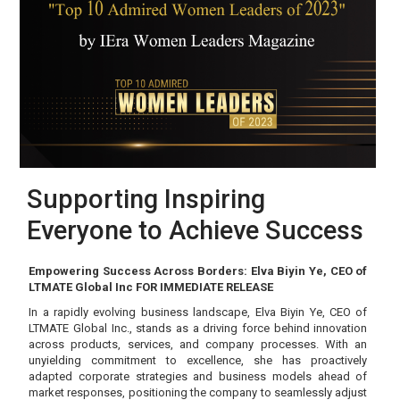
Supporting Inspiring
Everyone to Achieve Success
Empowering Success Across Borders: Elva Biyin Ye, CEO of
LTMATE Global Inc FOR IMMEDIATE RELEASE
In a rapidly evolving business landscape, Elva Biyin Ye, CEO of
LTMATE Global Inc., stands as a driving force behind innovation
across products, services, and company processes. With an
unyielding commitment to excellence, she has proactively
adapted corporate strategies and business models ahead of
market responses, positioning the company to seamlessly adjust