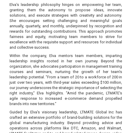
Elva's leadership philosophy hinges on empowering her team,
granting them the autonomy to propose ideas, innovate
solutions, and execute strategies with creativity and autonomy.
She encourages setting challenging and meaningful goals
annually, quarterly, and monthly, underpinned by recognition and
rewards for outstanding contributions. This approach promotes
fairness and equity, motivating team members to strive for
excellence with the requisite support and resources for individual
and collective success.
Within the company, Elva mentors team members, imparting
leadership insights rooted in her own journey. Beyond the
organization, she advocates participation in management training
courses and seminars, nurturing the growth of her team's
leadership potential. "From a team of 20 to a workforce of 200 in
just over two years, with third-year sales exceeding $100 million,
our journey underscores the strategic importance of selecting the
right industry," Elva highlights. "Amid the pandemic, LTMATE's
agile response to increased e-commerce demand propelled
brands into new territories."
Guided by Elva's visionary leadership, LTMATE Global Inc has
crafted an extensive portfolio of brand-building solutions for the
global manufacturing industry. Beyond providing advice and
operations across platforms like DTC, Amazon, and Walmart,