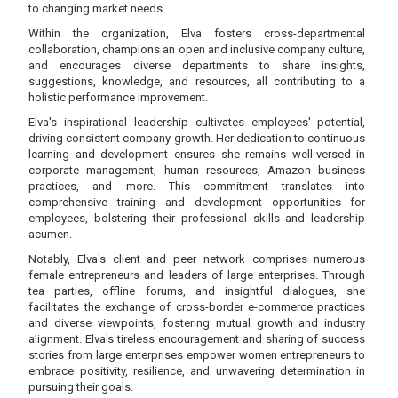
to changing market needs.
Within the organization, Elva fosters cross-departmental
collaboration, champions an open and inclusive company culture,
and encourages diverse departments to share insights,
suggestions, knowledge, and resources, all contributing to a
holistic performance improvement.
Elva's inspirational leadership cultivates employees' potential,
driving consistent company growth. Her dedication to continuous
learning and development ensures she remains well-versed in
corporate management, human resources, Amazon business
practices, and more. This commitment translates into
comprehensive training and development opportunities for
employees, bolstering their professional skills and leadership
acumen.
Notably, Elva's client and peer network comprises numerous
female entrepreneurs and leaders of large enterprises. Through
tea parties, offline forums, and insightful dialogues, she
facilitates the exchange of cross-border e-commerce practices
and diverse viewpoints, fostering mutual growth and industry
alignment. Elva's tireless encouragement and sharing of success
stories from large enterprises empower women entrepreneurs to
embrace positivity, resilience, and unwavering determination in
pursuing their goals.