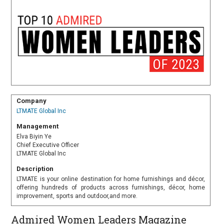
Company
LTMATE Global Inc
Management
Elva Biyin Ye
Chief Executive Officer
LTMATE Global Inc
Description
LTMATE is your online destination for home furnishings and décor,
offering hundreds of products across furnishings, décor, home
improvement, sports and outdoor,and more.
Admired Women Leaders Magazine