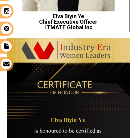
m
Elva Biyin Ye
Chief Executive Officer
LTMATE Global Inc
t
t
s