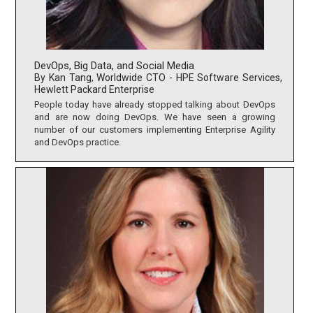
DevOps, Big Data, and Social Media
By Kan Tang, Worldwide CTO - HPE Software Services,
Hewlett Packard Enterprise
People today have already stopped talking about DevOps
and are now doing DevOps. We have seen a growing
number of our customers implementing Enterprise Agility
and DevOps practice.