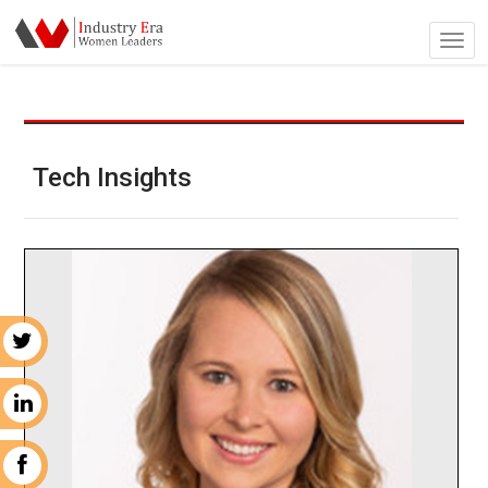
Tech Insights
r
n
k