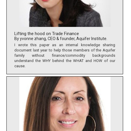
Lifting the hood on Trade Finance
By yvonne zhang, CEO & founder, Aquifer Institute.
I wrote this paper as an internal knowledge sharing
document last year to help those members of the Aquifer
family without finance/commodity backgrounds
understand the WHY behind the WHAT and HOW of our
cause.