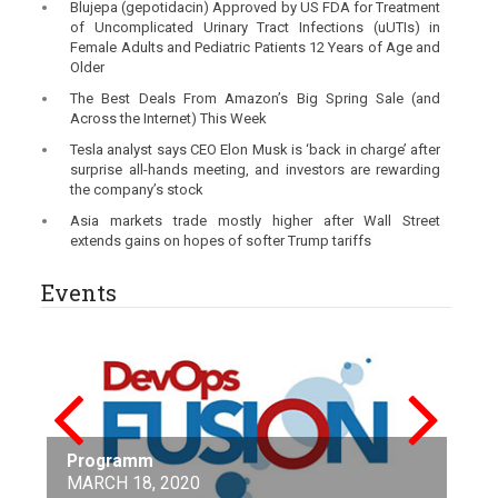
Blujepa (gepotidacin) Approved by US FDA for Treatment
of Uncomplicated Urinary Tract Infections (uUTIs) in
Female Adults and Pediatric Patients 12 Years of Age and
Older
The Best Deals From Amazon’s Big Spring Sale (and
Across the Internet) This Week
Tesla analyst says CEO Elon Musk is ‘back in charge’ after
surprise all-hands meeting, and investors are rewarding
the company’s stock
Asia markets trade mostly higher after Wall Street
extends gains on hopes of softer Trump tariffs
Events
Nanotechnology and Nanomaterials in
Stay Connected to the largest conference
Energy
Programm
Future Tech 2020
MAGENTO IMAGINE AT ADOBE SUMMIT
ESC Preventive Cardiology
Google Cloud Next ’20:Digital Connect
featuring SharePoint
April 15-17, 2020
ICISDM2020
Amazon’s global AI event
ICMLT 2020
Levelling up leaders
International Conference on Media Studies
Conference on Big Data and Blockchain
MARCH 18, 2020
March29-April2,2020
02-04 April 2020
April 6-8, 2020
MAY 19 - 21, 2020
Microsoft Build
Universitat Politècnica de Catalunya, Barcelona,
May 15-17, 2020
June 16 - 19, 2020
June 19-21, 2020
23 June 2020
01-02 August 2020
07-09 August 2020