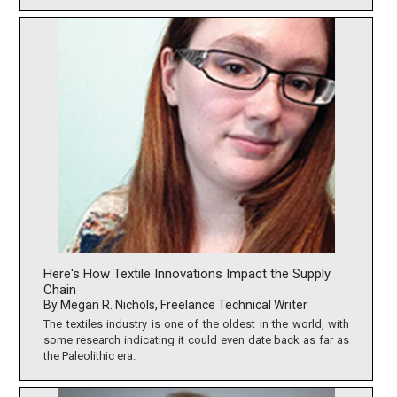
Here's How Textile Innovations Impact the Supply
Chain
By Megan R. Nichols, Freelance Technical Writer
The textiles industry is one of the oldest in the world, with
some research indicating it could even date back as far as
the Paleolithic era.