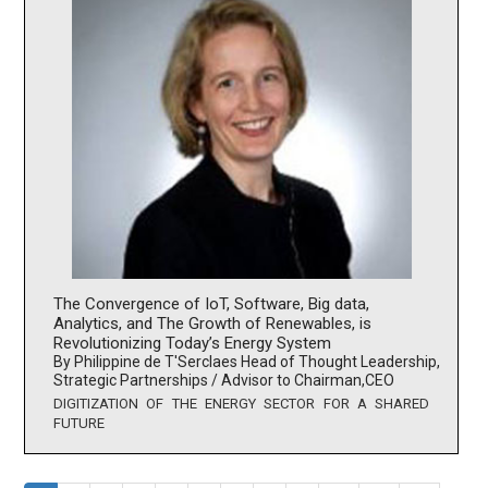
The Convergence of IoT, Software, Big data,
Analytics, and The Growth of Renewables, is
Revolutionizing Today’s Energy System
By Philippine de T'Serclaes Head of Thought Leadership,
Strategic Partnerships / Advisor to Chairman,CEO
DIGITIZATION OF THE ENERGY SECTOR FOR A SHARED
FUTURE