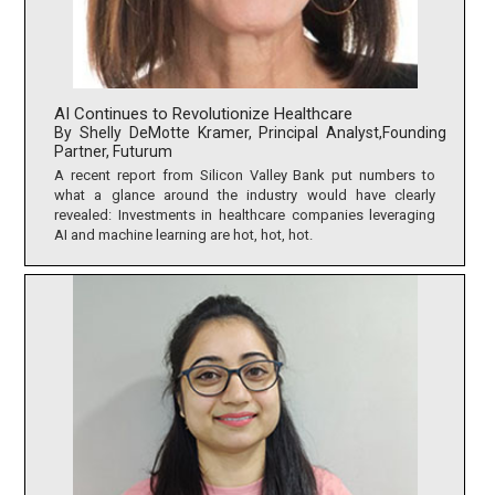
AI Continues to Revolutionize Healthcare
By Shelly DeMotte Kramer, Principal Analyst,Founding
Partner, Futurum
A recent report from Silicon Valley Bank put numbers to
what a glance around the industry would have clearly
revealed: Investments in healthcare companies leveraging
AI and machine learning are hot, hot, hot.