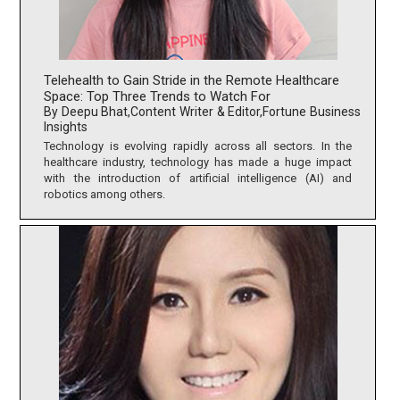
Telehealth to Gain Stride in the Remote Healthcare
Space: Top Three Trends to Watch For
By Deepu Bhat,Content Writer & Editor,Fortune Business
Insights
Technology is evolving rapidly across all sectors. In the
healthcare industry, technology has made a huge impact
with the introduction of artificial intelligence (AI) and
robotics among others.