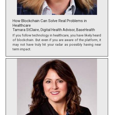
How Blockchain Can Solve Real Problems in
Healthcare
Tamara StClaire, Digital Health Advisor, BaseHealth
If you follow technology in healthcare, you have likely heard
of blockchain. But even if you are aware of the platform, it
may not have truly hit your radar as possibly having near
term impact.