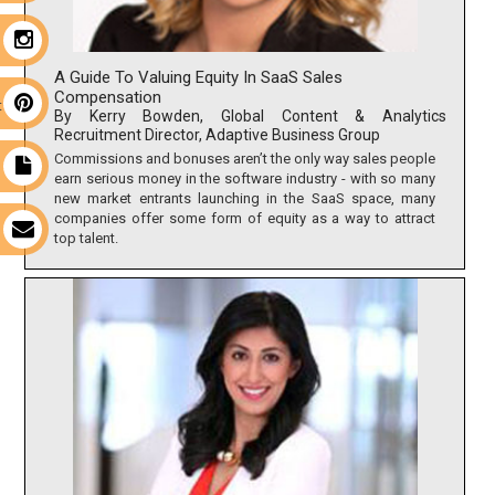
m
A Guide To Valuing Equity In SaaS Sales
Compensation
t
By Kerry Bowden, Global Content & Analytics
Recruitment Director, Adaptive Business Group
Commissions and bonuses aren’t the only way sales people
t
earn serious money in the software industry - with so many
new market entrants launching in the SaaS space, many
companies offer some form of equity as a way to attract
s
top talent.