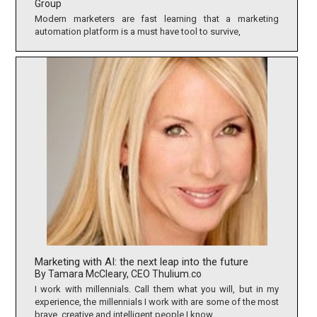
Group
Modern marketers are fast learning that a marketing
automation platform is a must have tool to survive,
Marketing with AI: the next leap into the future
By Tamara McCleary, CEO Thulium.co
I work with millennials. Call them what you will, but in my
experience, the millennials I work with are some of the most
brave, creative and intelligent people I know.