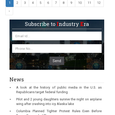
1
2
3
4
5
6
7
8
9
10
11
12
›
Subscribe to
I
ndustry
E
ra
Send
News
A look at the history of public media in the U.S. as
Republicans target federal funding
Pilot and 2 young daughters survive the night on airplane
wing after crashing into icy Alaska lake
Columbia Planned Tighter Protest Rules Even Before