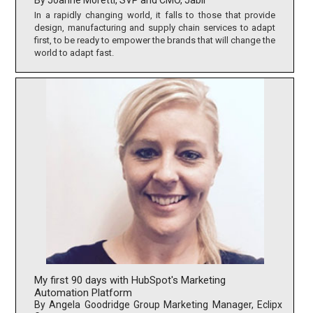
By Joanne Moretti, SVP and CMO, Jabil
In a rapidly changing world, it falls to those that provide
design, manufacturing and supply chain services to adapt
first, to be ready to empower the brands that will change the
world to adapt fast.
My first 90 days with HubSpot's Marketing
Automation Platform
By Angela Goodridge Group Marketing Manager, Eclipx