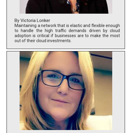
By Victoria Lonker
Maintaining a network that is elastic and flexible enough
to handle the high traffic demands driven by cloud
adoption is critical if businesses are to make the most
out of their cloud investments.