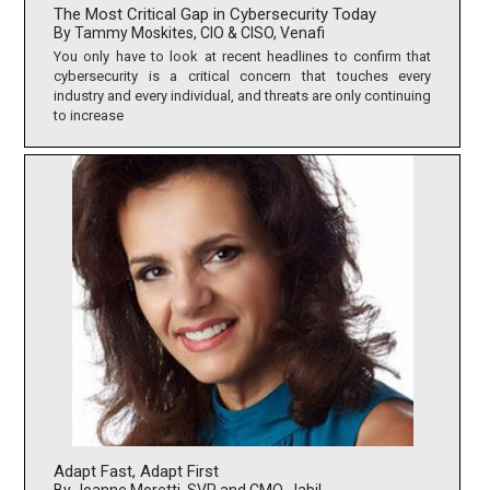
The Most Critical Gap in Cybersecurity Today
By Tammy Moskites, CIO & CISO, Venafi
You only have to look at recent headlines to confirm that
cybersecurity is a critical concern that touches every
industry and every individual, and threats are only continuing
to increase
Adapt Fast, Adapt First