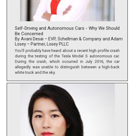
Self-Driving and Autonomous Cars - Why We Should
Be Concerned
By Avani Desai – EVP, Schellman & Company and Adam
Losey – Partner, Losey PLLC
You’ll probably have heard about a recent high profile crash
during the testing of the Tesla Model S autonomous car.
During the crash, which occurred in July 2016, the car
allegedly was unable to distinguish between a high-back
white truck and the sky.