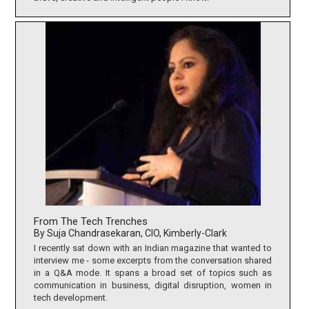
From The Tech Trenches
By Suja Chandrasekaran, CIO, Kimberly-Clark
I recently sat down with an Indian magazine that wanted to
interview me - some excerpts from the conversation shared
in a Q&A mode. It spans a broad set of topics such as
communication in business, digital disruption, women in
tech development.