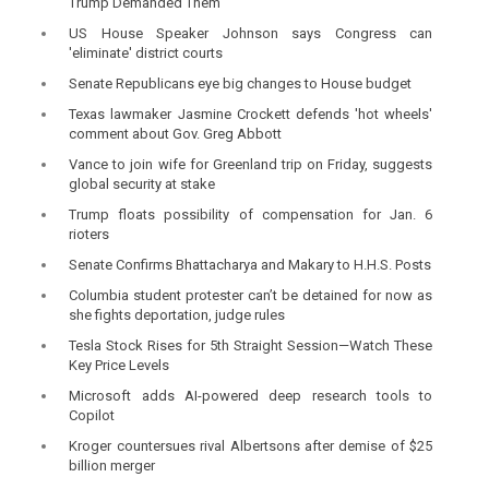
Trump Demanded Them
US House Speaker Johnson says Congress can
'eliminate' district courts
Senate Republicans eye big changes to House budget
Texas lawmaker Jasmine Crockett defends 'hot wheels'
comment about Gov. Greg Abbott
Vance to join wife for Greenland trip on Friday, suggests
global security at stake
Trump floats possibility of compensation for Jan. 6
rioters
Senate Confirms Bhattacharya and Makary to H.H.S. Posts
Columbia student protester can’t be detained for now as
she fights deportation, judge rules
Tesla Stock Rises for 5th Straight Session—Watch These
Key Price Levels
Microsoft adds AI-powered deep research tools to
Copilot
Kroger countersues rival Albertsons after demise of $25
billion merger